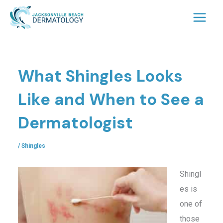
Skip
to
content
What Shingles Looks
Like and When to See a
Dermatologist
/
Shingles
Shingl
es is
one of
those