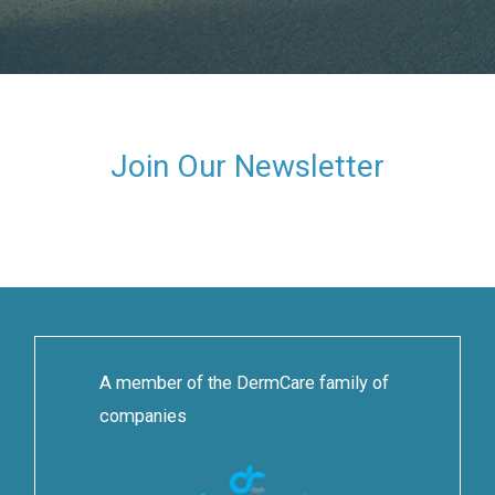
Join Our Newsletter
A member of the DermCare family of
companies