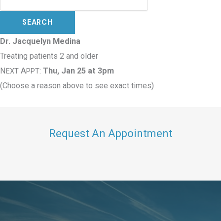
Dr. Jacquelyn Medina
Treating patients 2 and older
N
A
:
Thu, Jan 25 at 3pm
EXT
PPT
(Choose a reason above to see exact times)
Request An Appointment