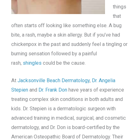
things
that
often starts off looking like something else. A bug
bite, a rash, maybe a skin allergy. But if you’ve had
chickenpox in the past and suddenly feel a tingling or
burning sensation followed by a painful
rash,
shingles
could be the cause.
At
Jacksonville Beach Dermatology
,
Dr. Angelia
Stepien
and
Dr. Frank Don
have years of experience
treating complex skin conditions in both adults and
kids. Dr. Stepien is a dermatologic surgeon with
advanced training in medical, surgical, and cosmetic
dermatology, and Dr. Don is board-certified by the
American Osteopathic Board of Dermatology. Their