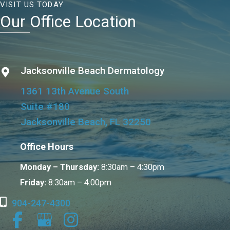
VISIT US TODAY
Our Office Location
Jacksonville Beach Dermatology
1361 13th Avenue South
Suite #180
Jacksonville Beach, FL 32250
Office Hours
Monday – Thursday:
8:30am – 4:30pm
Friday:
8:30am – 4:00pm
904-247-4300