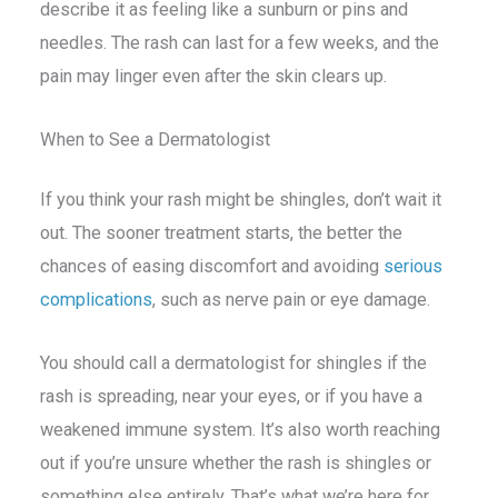
describe it as feeling like a sunburn or pins and
needles. The rash can last for a few weeks, and the
pain may linger even after the skin clears up.
When to See a Dermatologist
If you think your rash might be shingles, don’t wait it
out. The sooner treatment starts, the better the
chances of easing discomfort and avoiding
serious
complications
, such as nerve pain or eye damage.
You should call a dermatologist for shingles if the
rash is spreading, near your eyes, or if you have a
weakened immune system. It’s also worth reaching
out if you’re unsure whether the rash is shingles or
something else entirely. That’s what we’re here for.