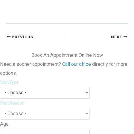
PREVIOUS
NEXT
Book An Appointment Online Now
Need a sooner appointment?
Call our office
directly for more
options.
Visit Type
Visit Reason
Age