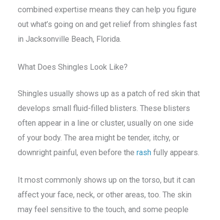
combined expertise means they can help you figure
out what’s going on and get relief from shingles fast
in Jacksonville Beach, Florida.
What Does Shingles Look Like?
Shingles usually shows up as a patch of red skin that
develops small fluid-filled blisters. These blisters
often appear in a line or cluster, usually on one side
of your body. The area might be tender, itchy, or
downright painful, even before the
rash
fully appears.
It most commonly shows up on the torso, but it can
affect your face, neck, or other areas, too. The skin
may feel sensitive to the touch, and some people