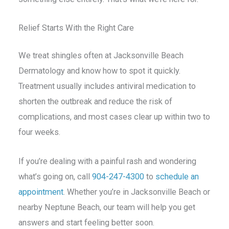
Relief Starts With the Right Care
We treat shingles often at Jacksonville Beach
Dermatology and know how to spot it quickly.
Treatment usually includes antiviral medication to
shorten the outbreak and reduce the risk of
complications, and most cases clear up within two to
four weeks.
If you’re dealing with a painful rash and wondering
what’s going on, call
904-247-4300
to
schedule an
appointment
. Whether you’re in Jacksonville Beach or
nearby Neptune Beach, our team will help you get
answers and start feeling better soon.