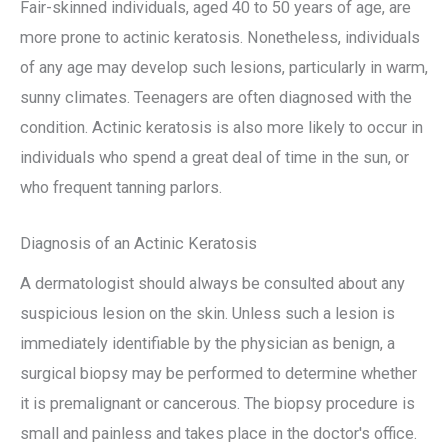
Fair-skinned individuals, aged 40 to 50 years of age, are
more prone to actinic keratosis. Nonetheless, individuals
of any age may develop such lesions, particularly in warm,
sunny climates. Teenagers are often diagnosed with the
condition. Actinic keratosis is also more likely to occur in
individuals who spend a great deal of time in the sun, or
who frequent tanning parlors.
Diagnosis of an Actinic Keratosis
A dermatologist should always be consulted about any
suspicious lesion on the skin. Unless such a lesion is
immediately identifiable by the physician as benign, a
surgical biopsy may be performed to determine whether
it is premalignant or cancerous. The biopsy procedure is
small and painless and takes place in the doctor's office.