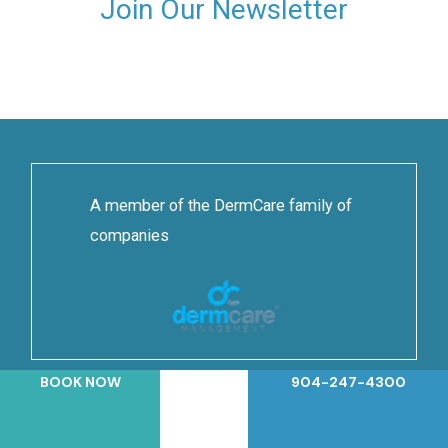
Join Our Newsletter
A member of the DermCare family of
companies
BOOK NOW
904-247-4300