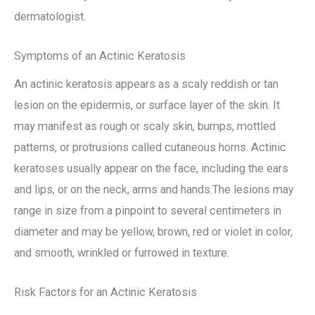
dermatologist.
Symptoms of an Actinic Keratosis
An actinic keratosis appears as a scaly reddish or tan
lesion on the epidermis, or surface layer of the skin. It
may manifest as rough or scaly skin, bumps, mottled
patterns, or protrusions called cutaneous horns. Actinic
keratoses usually appear on the face, including the ears
and lips, or on the neck, arms and hands.The lesions may
range in size from a pinpoint to several centimeters in
diameter and may be yellow, brown, red or violet in color,
and smooth, wrinkled or furrowed in texture.
Risk Factors for an Actinic Keratosis