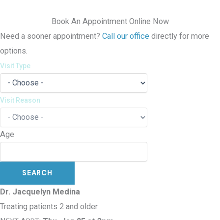
Book An Appointment Online Now
Need a sooner appointment?
Call our office
directly for more
options.
Visit Type
Visit Reason
Age
Dr. Jacquelyn Medina
Treating patients 2 and older