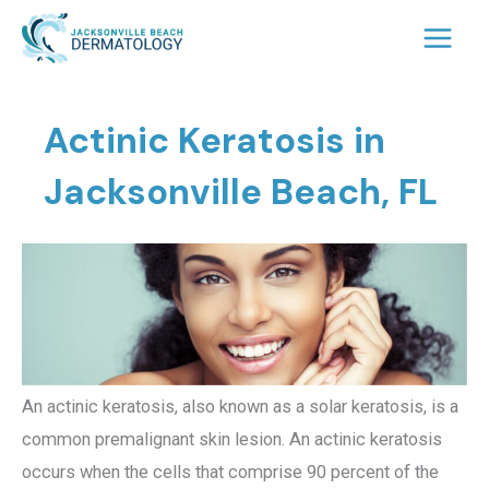
Skip
to
content
Actinic Keratosis in
Jacksonville Beach, FL
An actinic keratosis, also known as a solar keratosis, is a
common premalignant skin lesion. An actinic keratosis
occurs when the cells that comprise 90 percent of the