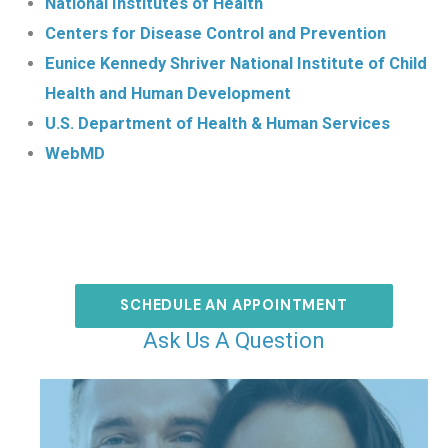
National Institutes of Health
Centers for Disease Control and Prevention
Eunice Kennedy Shriver National Institute of Child
Health and Human Development
U.S. Department of Health & Human Services
WebMD
SCHEDULE AN APPOINTMENT
Ask Us A Question