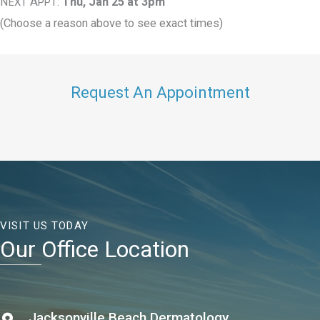
N
A
:
Thu, Jan 25 at 3pm
EXT
PPT
(Choose a reason above to see exact times)
Request An Appointment
VISIT US TODAY
Our Office Location
Jacksonville Beach Dermatology