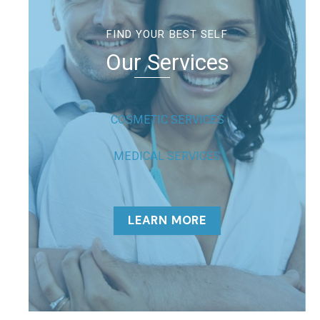
FIND YOUR BEST SELF
Our Services
COSMETIC SERVICES
MEDICAL SERVICES
LEARN MORE