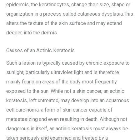
epidermis, the keratinocytes, change their size, shape or
organization in a process called cutaneous dysplasia.This
alters the texture of the skin surface and may extend
deeper, into the dermis.
Causes of an Actinic Keratosis
Such a lesion is typically caused by chronic exposure to
sunlight, particularly ultraviolet light and is therefore
mainly found on areas of the body most frequently
exposed to the sun. While not a skin cancer, an actinic
keratosis, left untreated, may develop into an squamous
cell carcinoma, a form of skin cancer capable of
metastasizing and even resulting in death. Although not
dangerous in itself, an actinic keratosis must always be
taken seriously and examined and treated by a