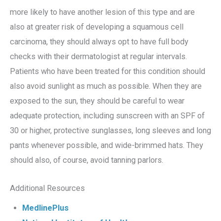
more likely to have another lesion of this type and are
also at greater risk of developing a squamous cell
carcinoma, they should always opt to have full body
checks with their dermatologist at regular intervals.
Patients who have been treated for this condition should
also avoid sunlight as much as possible. When they are
exposed to the sun, they should be careful to wear
adequate protection, including sunscreen with an SPF of
30 or higher, protective sunglasses, long sleeves and long
pants whenever possible, and wide-brimmed hats. They
should also, of course, avoid tanning parlors.
Additional Resources
MedlinePlus