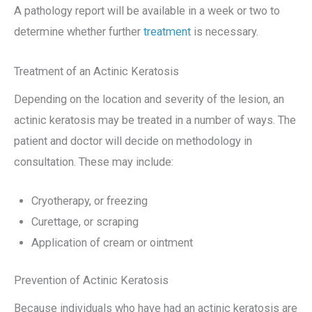
A pathology report will be available in a week or two to
determine whether further
treatment
is necessary.
Treatment of an Actinic Keratosis
Depending on the location and severity of the lesion, an
actinic keratosis may be treated in a number of ways. The
patient and doctor will decide on methodology in
consultation. These may include:
Cryotherapy, or freezing
Curettage, or scraping
Application of cream or ointment
Prevention of Actinic Keratosis
Because individuals who have had an actinic keratosis are