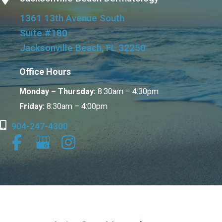
1361 13th Avenue South
Suite #180
Jacksonville Beach, FL 32250
Office Hours
Monday – Thursday:
8:30am – 4:30pm
Friday:
8:30am – 4:00pm
904-247-4300