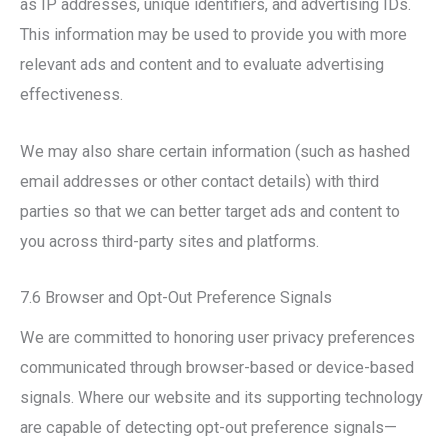
as IP addresses, unique identifiers, and advertising IDs.
This information may be used to provide you with more
relevant ads and content and to evaluate advertising
effectiveness.
We may also share certain information (such as hashed
email addresses or other contact details) with third
parties so that we can better target ads and content to
you across third-party sites and platforms.
7.6 Browser and Opt-Out Preference Signals
We are committed to honoring user privacy preferences
communicated through browser-based or device-based
signals. Where our website and its supporting technology
are capable of detecting opt-out preference signals—