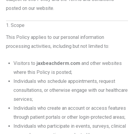
posted on our website.
1. Scope
This Policy applies to our personal information
processing activities, including but not limited to:
Visitors to
jaxbeachderm.com
and other websites
where this Policy is posted;
Individuals who schedule appointments, request
consultations, or otherwise engage with our healthcare
services;
Individuals who create an account or access features
through patient portals or other login-protected areas;
Individuals who participate in events, surveys, clinical