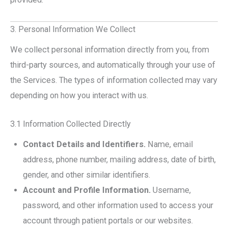
3. Personal Information We Collect
We collect personal information directly from you, from
third-party sources, and automatically through your use of
the Services. The types of information collected may vary
depending on how you interact with us.
3.1 Information Collected Directly
Contact Details and Identifiers.
Name, email
address, phone number, mailing address, date of birth,
gender, and other similar identifiers.
Account and Profile Information.
Username,
password, and other information used to access your
account through patient portals or our websites.