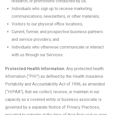
research, or promotions conducted by us;
Individuals who sign up to receive marketing
communications, newsletters, or other materials;
Visitors to our physical office locations;
Current, former, and prospective business partners
and service providers; and
Individuals who otherwise communicate or interact
with us through our Services.
Protected Health Information.
Any protected health
information (“PHI”) as defined by the Health Insurance
Portability and Accountability Act of 1996, as amended
(“HIPAA”), that we collect, receive, or maintain in our
capacity as a covered entity or business associate is
governed by a separate Notice of Privacy Practices,
provided to patients at the time of their first visit or upon