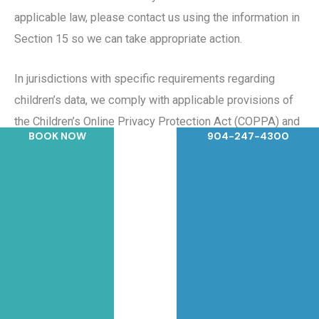
applicable law, please contact us using the information in
Section 15 so we can take appropriate action.
In jurisdictions with specific requirements regarding
children’s data, we comply with applicable provisions of
the Children’s Online Privacy Protection Act (COPPA) and
BOOK NOW
904-247-4300
relevant state laws.
10. Data Retention
We retain personal information for as long as needed or
permitted based on the purpose for which it was
collected, consistent with applicable law. When
determining retention periods, we consider:
Whether we are subject to legal obligations requiring