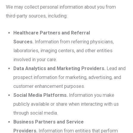
We may collect personal information about you from
third-party sources, including:
Healthcare Partners and Referral
Sources.
Information from referring physicians,
laboratories, imaging centers, and other entities
involved in your care.
Data Analytics and Marketing Providers.
Lead and
prospect information for marketing, advertising, and
customer enhancement purposes.
Social Media Platforms.
Information you make
publicly available or share when interacting with us
through social media.
Business Partners and Service
Providers.
Information from entities that perform