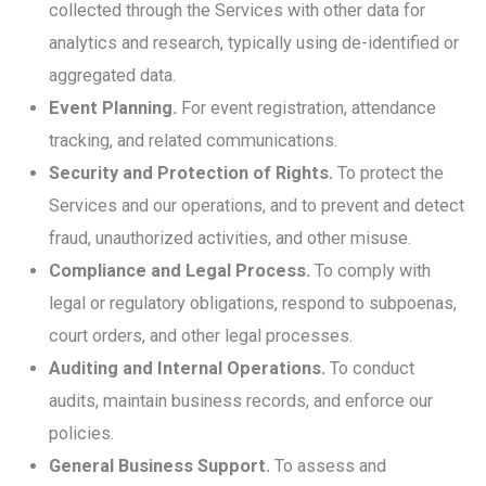
collected through the Services with other data for
analytics and research, typically using de-identified or
aggregated data.
Event Planning.
For event registration, attendance
tracking, and related communications.
Security and Protection of Rights.
To protect the
Services and our operations, and to prevent and detect
fraud, unauthorized activities, and other misuse.
Compliance and Legal Process.
To comply with
legal or regulatory obligations, respond to subpoenas,
court orders, and other legal processes.
Auditing and Internal Operations.
To conduct
audits, maintain business records, and enforce our
policies.
General Business Support.
To assess and