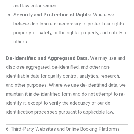
and law enforcement.
Security and Protection of Rights.
Where we
believe disclosure is necessary to protect our rights,
property, or safety, or the rights, property, and safety of
others.
De-Identified and Aggregated Data.
We may use and
disclose aggregated, de-identified, and other non-
identifiable data for quality control, analytics, research,
and other purposes. Where we use de-identified data, we
maintain it in de-identified form and do not attempt to re-
identify it, except to verify the adequacy of our de-
identification processes pursuant to applicable law.
6. Third-Party Websites and Online Booking Platforms