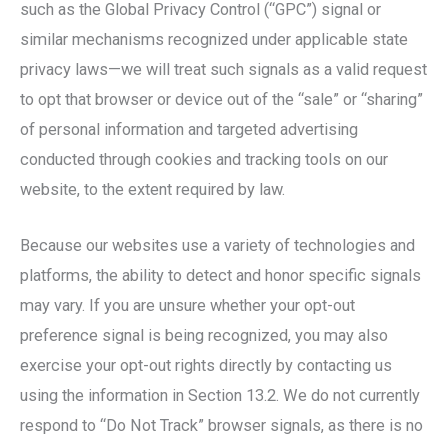
such as the Global Privacy Control (“GPC”) signal or
similar mechanisms recognized under applicable state
privacy laws—we will treat such signals as a valid request
to opt that browser or device out of the “sale” or “sharing”
of personal information and targeted advertising
conducted through cookies and tracking tools on our
website, to the extent required by law.
Because our websites use a variety of technologies and
platforms, the ability to detect and honor specific signals
may vary. If you are unsure whether your opt-out
preference signal is being recognized, you may also
exercise your opt-out rights directly by contacting us
using the information in Section 13.2. We do not currently
respond to “Do Not Track” browser signals, as there is no