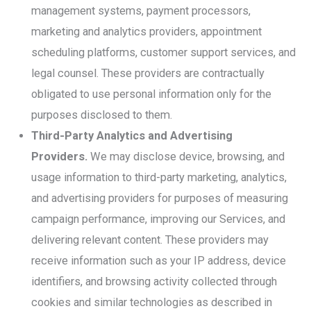
management systems, payment processors,
marketing and analytics providers, appointment
scheduling platforms, customer support services, and
legal counsel. These providers are contractually
obligated to use personal information only for the
purposes disclosed to them.
Third-Party Analytics and Advertising
Providers.
We may disclose device, browsing, and
usage information to third-party marketing, analytics,
and advertising providers for purposes of measuring
campaign performance, improving our Services, and
delivering relevant content. These providers may
receive information such as your IP address, device
identifiers, and browsing activity collected through
cookies and similar technologies as described in