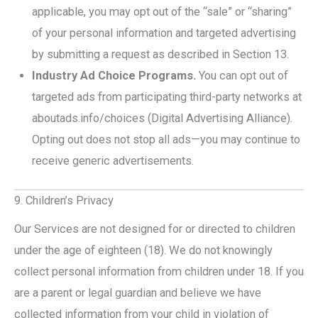
applicable, you may opt out of the “sale” or “sharing”
of your personal information and targeted advertising
by submitting a request as described in Section 13.
Industry Ad Choice Programs.
You can opt out of
targeted ads from participating third-party networks at
aboutads.info/choices (Digital Advertising Alliance).
Opting out does not stop all ads—you may continue to
receive generic advertisements.
9. Children’s Privacy
Our Services are not designed for or directed to children
under the age of eighteen (18). We do not knowingly
collect personal information from children under 18. If you
are a parent or legal guardian and believe we have
collected information from your child in violation of