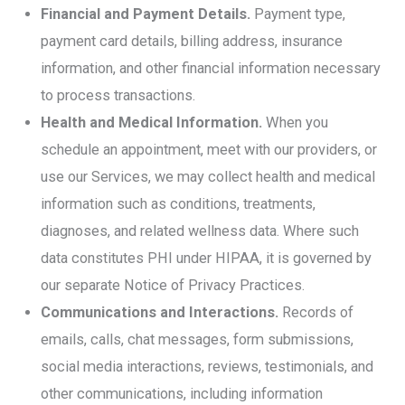
Financial and Payment Details.
Payment type,
payment card details, billing address, insurance
information, and other financial information necessary
to process transactions.
Health and Medical Information.
When you
schedule an appointment, meet with our providers, or
use our Services, we may collect health and medical
information such as conditions, treatments,
diagnoses, and related wellness data. Where such
data constitutes PHI under HIPAA, it is governed by
our separate Notice of Privacy Practices.
Communications and Interactions.
Records of
emails, calls, chat messages, form submissions,
social media interactions, reviews, testimonials, and
other communications, including information