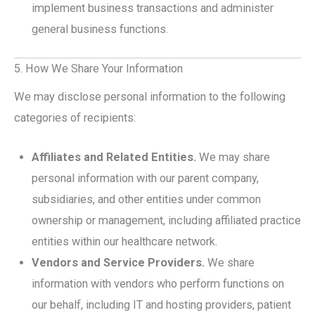
implement business transactions and administer
general business functions.
5. How We Share Your Information
We may disclose personal information to the following
categories of recipients:
Affiliates and Related Entities.
We may share
personal information with our parent company,
subsidiaries, and other entities under common
ownership or management, including affiliated practice
entities within our healthcare network.
Vendors and Service Providers.
We share
information with vendors who perform functions on
our behalf, including IT and hosting providers, patient