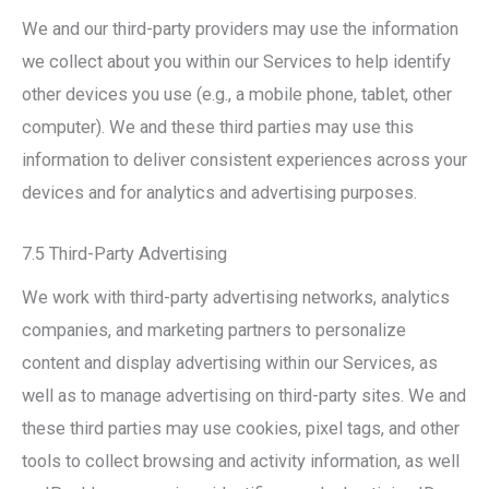
We and our third-party providers may use the information
we collect about you within our Services to help identify
other devices you use (e.g., a mobile phone, tablet, other
computer). We and these third parties may use this
information to deliver consistent experiences across your
devices and for analytics and advertising purposes.
7.5 Third-Party Advertising
We work with third-party advertising networks, analytics
companies, and marketing partners to personalize
content and display advertising within our Services, as
well as to manage advertising on third-party sites. We and
these third parties may use cookies, pixel tags, and other
tools to collect browsing and activity information, as well