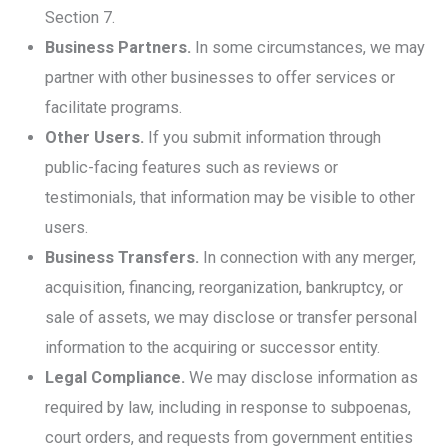
Section 7.
Business Partners.
In some circumstances, we may
partner with other businesses to offer services or
facilitate programs.
Other Users.
If you submit information through
public-facing features such as reviews or
testimonials, that information may be visible to other
users.
Business Transfers.
In connection with any merger,
acquisition, financing, reorganization, bankruptcy, or
sale of assets, we may disclose or transfer personal
information to the acquiring or successor entity.
Legal Compliance.
We may disclose information as
required by law, including in response to subpoenas,
court orders, and requests from government entities