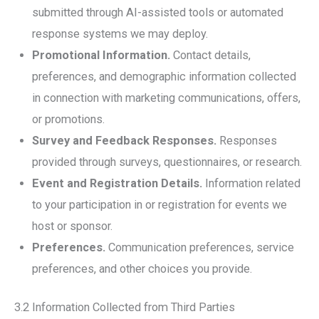
submitted through AI-assisted tools or automated
response systems we may deploy.
Promotional Information.
Contact details,
preferences, and demographic information collected
in connection with marketing communications, offers,
or promotions.
Survey and Feedback Responses.
Responses
provided through surveys, questionnaires, or research.
Event and Registration Details.
Information related
to your participation in or registration for events we
host or sponsor.
Preferences.
Communication preferences, service
preferences, and other choices you provide.
3.2 Information Collected from Third Parties