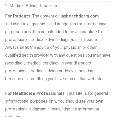
2. Medical Advice Disclaimer
For Patients:
The content on
jaxbeachderm.com
,
including text, graphics, and images, is for informational
purposes only. It is not intended to be a substitute for
professional medical advice, diagnosis, or treatment.
Always seek the advice of your physician or other
qualified health provider with any questions you may have
regarding a medical condition. Never disregard
professional medical advice or delay in seeking it
because of something you have read on this website.
For Healthcare Professionals:
This site is for general
informational purposes only. You should use your own
professional judgment in evaluating the information
provided.