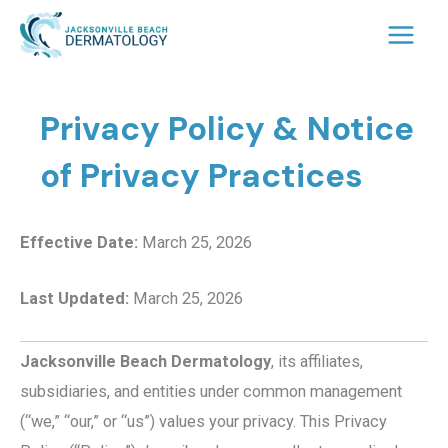
Skip
to
content
Privacy Policy & Notice
of Privacy Practices
Effective Date:
March 25, 2026
Last Updated:
March 25, 2026
Jacksonville Beach Dermatology
, its affiliates,
subsidiaries, and entities under common management
(“we,” “our,” or “us”) values your privacy. This Privacy