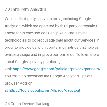
7.3 Third-Party Analytics
We use third-party analytics tools, including Google
Analytics, which are operated by third-party companies.
These tools may use cookies, pixels, and similar
technologies to collect usage data about our Services in
order to provide us with reports and metrics that help us
evaluate usage and improve performance. To learn more
about Google’s privacy practices,
visit
https://www.google.com/policies/privacy/partners/
.
You can also download the Google Analytics Opt-out
Browser Add-on
at
https://tools.google.com/dlpage/gaoptout
.
7.4 Cross-Device Tracking