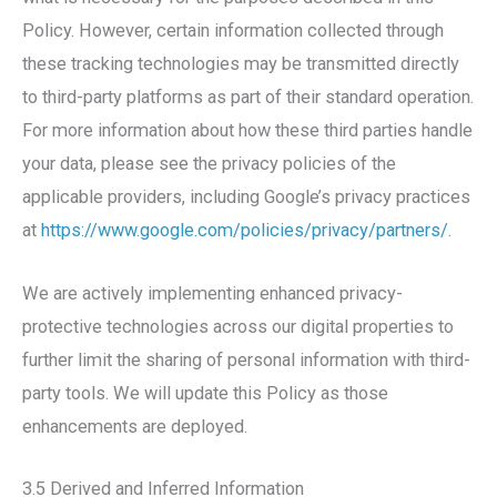
Policy. However, certain information collected through
these tracking technologies may be transmitted directly
to third-party platforms as part of their standard operation.
For more information about how these third parties handle
your data, please see the privacy policies of the
applicable providers, including Google’s privacy practices
at
https://www.google.com/policies/privacy/partners/
.
We are actively implementing enhanced privacy-
protective technologies across our digital properties to
further limit the sharing of personal information with third-
party tools. We will update this Policy as those
enhancements are deployed.
3.5 Derived and Inferred Information