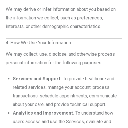
We may derive or infer information about you based on
the information we collect, such as preferences,
interests, or other demographic characteristics.
4. How We Use Your Information
We may collect, use, disclose, and otherwise process
personal information for the following purposes:
Services and Support.
To provide healthcare and
related services, manage your account, process
transactions, schedule appointments, communicate
about your care, and provide technical support.
Analytics and Improvement.
To understand how
users access and use the Services, evaluate and