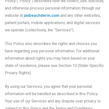
Policy (“Policy”) describes how we collect, use, disclose,
and otherwise process personal information through our
website at
jaxbeachderm.com
and any other websites,
patient portals, mobile applications, and digital services
we operate (collectively, the “Services”).
This Policy also describes the rights and choices you
have regarding your personal information. For additional
information about rights you may have based on your
state of residence, please see Section 13 (State-Specific
Privacy Rights).
By using our Services, you agree that your personal
information will be handled as described in this Policy.
Your use of our Services and any dispute over privacy is
subject to this Policy and the Terms and Conditions