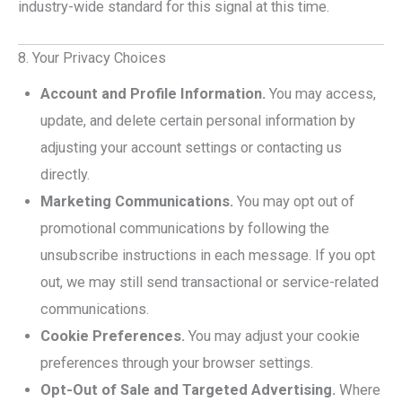
industry-wide standard for this signal at this time.
8. Your Privacy Choices
Account and Profile Information.
You may access,
update, and delete certain personal information by
adjusting your account settings or contacting us
directly.
Marketing Communications.
You may opt out of
promotional communications by following the
unsubscribe instructions in each message. If you opt
out, we may still send transactional or service-related
communications.
Cookie Preferences.
You may adjust your cookie
preferences through your browser settings.
Opt-Out of Sale and Targeted Advertising.
Where