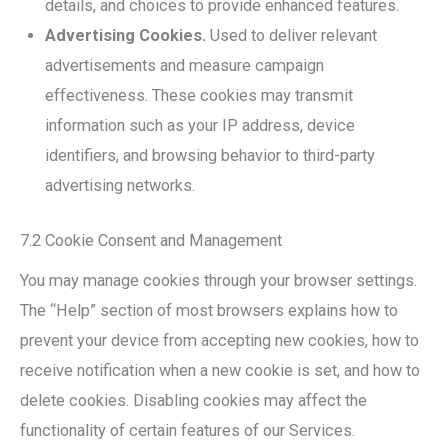
details, and choices to provide enhanced features.
Advertising Cookies.
Used to deliver relevant
advertisements and measure campaign
effectiveness. These cookies may transmit
information such as your IP address, device
identifiers, and browsing behavior to third-party
advertising networks.
7.2 Cookie Consent and Management
You may manage cookies through your browser settings.
The “Help” section of most browsers explains how to
prevent your device from accepting new cookies, how to
receive notification when a new cookie is set, and how to
delete cookies. Disabling cookies may affect the
functionality of certain features of our Services.