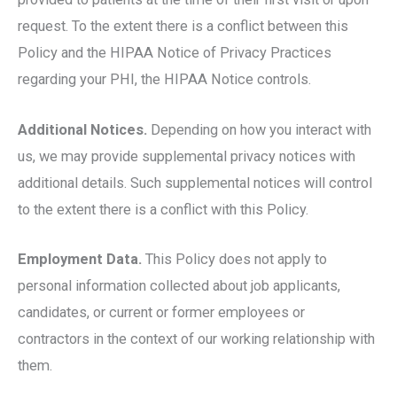
request. To the extent there is a conflict between this
Policy and the HIPAA Notice of Privacy Practices
regarding your PHI, the HIPAA Notice controls.
Additional Notices.
Depending on how you interact with
us, we may provide supplemental privacy notices with
additional details. Such supplemental notices will control
to the extent there is a conflict with this Policy.
Employment Data.
This Policy does not apply to
personal information collected about job applicants,
candidates, or current or former employees or
contractors in the context of our working relationship with
them.