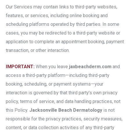
Our Services may contain links to third-party websites,
features, or services, including online booking and
scheduling platforms operated by third parties. In some
cases, you may be redirected to a third-party website or
application to complete an appointment booking, payment
transaction, or other interaction.
IMPORTANT:
When you leave
jaxbeachderm.com
and
access a third-party platform—including third-party
booking, scheduling, or payment systems—your
interaction is governed by that third party’s own privacy
policy, terms of service, and data handling practices, not
this Policy.
Jacksonville Beach Dermatology
is not
responsible for the privacy practices, security measures,
content, or data collection activities of any third-party