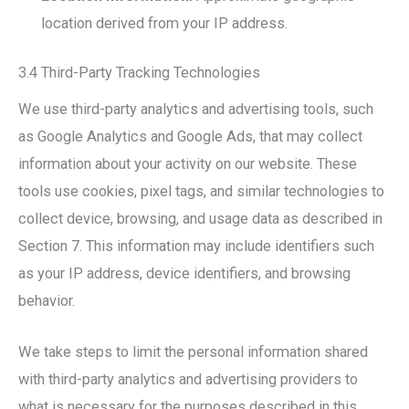
location derived from your IP address.
3.4 Third-Party Tracking Technologies
We use third-party analytics and advertising tools, such
as Google Analytics and Google Ads, that may collect
information about your activity on our website. These
tools use cookies, pixel tags, and similar technologies to
collect device, browsing, and usage data as described in
Section 7. This information may include identifiers such
as your IP address, device identifiers, and browsing
behavior.
We take steps to limit the personal information shared
with third-party analytics and advertising providers to
what is necessary for the purposes described in this