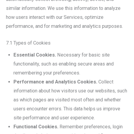
similar information. We use this information to analyze
how users interact with our Services, optimize
performance, and for marketing and analytics purposes.
7.1 Types of Cookies
Essential Cookies.
Necessary for basic site
functionality, such as enabling secure areas and
remembering your preferences.
Performance and Analytics Cookies.
Collect
information about how visitors use our websites, such
as which pages are visited most often and whether
users encounter errors. This data helps us improve
site performance and user experience.
Functional Cookies.
Remember preferences, login