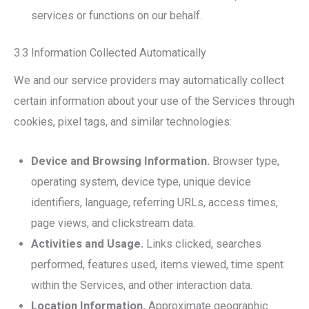
services or functions on our behalf.
3.3 Information Collected Automatically
We and our service providers may automatically collect
certain information about your use of the Services through
cookies, pixel tags, and similar technologies:
Device and Browsing Information.
Browser type,
operating system, device type, unique device
identifiers, language, referring URLs, access times,
page views, and clickstream data.
Activities and Usage.
Links clicked, searches
performed, features used, items viewed, time spent
within the Services, and other interaction data.
Location Information.
Approximate geographic