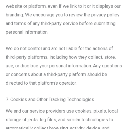
website or platform, even if we link to it or it displays our
branding. We encourage you to review the privacy policy
and terms of any third-party service before submitting
personal information.
We do not control and are not liable for the actions of
third-party platforms, including how they collect, store,
use, or disclose your personal information. Any questions
or concerns about a third-party platform should be
directed to that platform’s operator.
7. Cookies and Other Tracking Technologies
We and our service providers use cookies, pixels, local
storage objects, log files, and similar technologies to
automatically collect browsing, activity, device, and