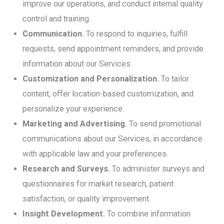
improve our operations, and conduct internal quality
control and training.
Communication.
To respond to inquiries, fulfill
requests, send appointment reminders, and provide
information about our Services.
Customization and Personalization.
To tailor
content, offer location-based customization, and
personalize your experience.
Marketing and Advertising.
To send promotional
communications about our Services, in accordance
with applicable law and your preferences.
Research and Surveys.
To administer surveys and
questionnaires for market research, patient
satisfaction, or quality improvement.
Insight Development.
To combine information