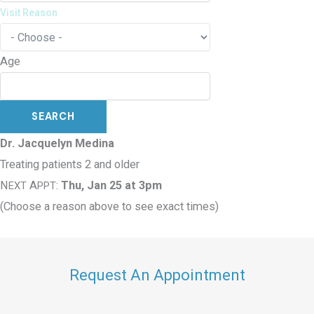
Visit Reason
Age
Dr. Jacquelyn Medina
Treating patients 2 and older
N
A
:
Thu, Jan 25 at 3pm
EXT
PPT
(Choose a reason above to see exact times)
Request An Appointment