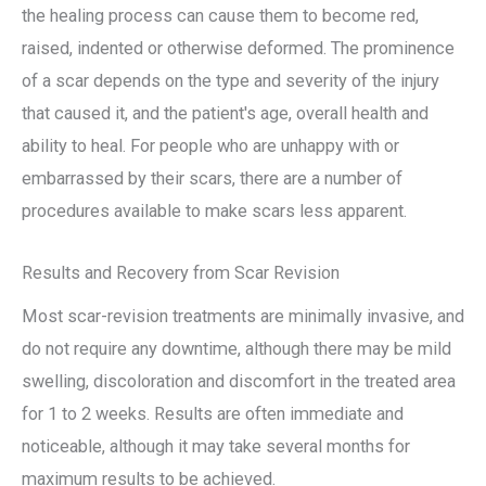
the healing process can cause them to become red,
raised, indented or otherwise deformed. The prominence
of a scar depends on the type and severity of the injury
that caused it, and the patient's age, overall health and
ability to heal. For people who are unhappy with or
embarrassed by their scars, there are a number of
procedures available to make scars less apparent.
Results and Recovery from Scar Revision
Most scar-revision treatments are minimally invasive, and
do not require any downtime, although there may be mild
swelling, discoloration and discomfort in the treated area
for 1 to 2 weeks. Results are often immediate and
noticeable, although it may take several months for
maximum results to be achieved.