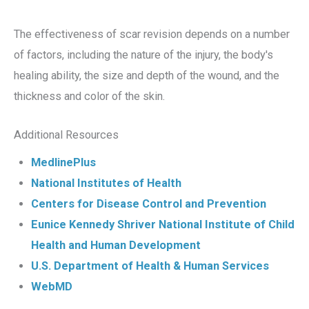
The effectiveness of scar revision depends on a number
of factors, including the nature of the injury, the body's
healing ability, the size and depth of the wound, and the
thickness and color of the skin.
Additional Resources
MedlinePlus
National Institutes of Health
Centers for Disease Control and Prevention
Eunice Kennedy Shriver National Institute of Child
Health and Human Development
U.S. Department of Health & Human Services
WebMD