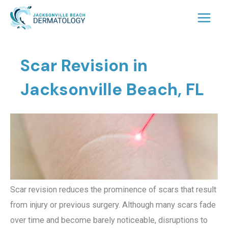
Skip
to
content
Scar Revision in
Jacksonville Beach, FL
Scar revision reduces the prominence of scars that result
from injury or previous surgery. Although many scars fade
over time and become barely noticeable, disruptions to