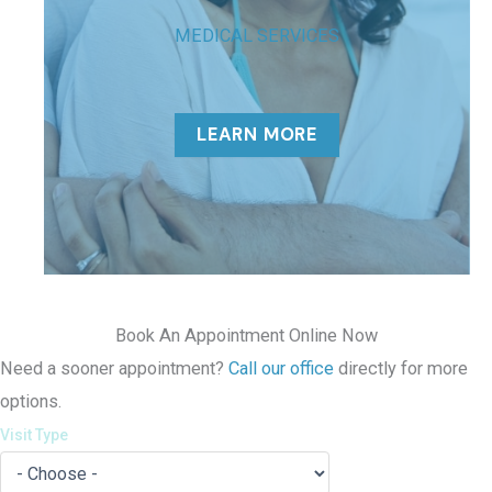
MEDICAL SERVICES
LEARN MORE
Book An Appointment Online Now
Need a sooner appointment?
Call our office
directly for more
options.
Visit Type