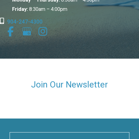
Friday:
8:30am – 4:00pm
904-247-4300
Join Our Newsletter