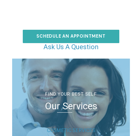
SCHEDULE AN APPOINTMENT
Ask Us A Question
FIND YOUR BEST SELF
Our Services
COSMETIC SERVICES