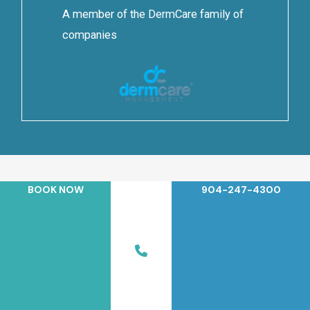
A member of the DermCare family of
companies
BOOK NOW
904-247-4300
© 2026 Jacksonville Beach Dermatology. All Rights Reserved.
Privacy Policy
|
Terms of Use
|
Sitemap
|
Accessibility
Statement