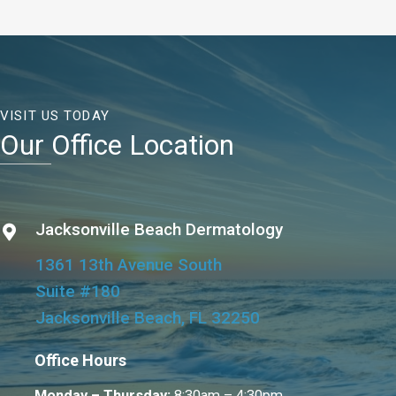
VISIT US TODAY
Our Office Location
Jacksonville Beach Dermatology
1361 13th Avenue South
Suite #180
Jacksonville Beach, FL 32250
Office Hours
Monday – Thursday:
8:30am – 4:30pm