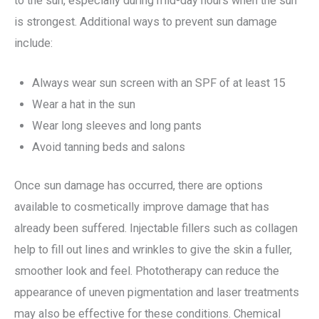
to the sun, especially during mid-day hours when the sun
is strongest. Additional ways to prevent sun damage
include:
Always wear sun screen with an SPF of at least 15
Wear a hat in the sun
Wear long sleeves and long pants
Avoid tanning beds and salons
Once sun damage has occurred, there are options
available to cosmetically improve damage that has
already been suffered. Injectable fillers such as collagen
help to fill out lines and wrinkles to give the skin a fuller,
smoother look and feel. Phototherapy can reduce the
appearance of uneven pigmentation and laser treatments
may also be effective for these conditions. Chemical