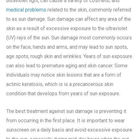
ultraviolet light, can cause a variety of cosmetic and
medical problems
related to the skin, commonly referred
to as sun damage. Sun damage can affect any area of the
skin as a result of excessive exposure to the ultraviolet
(UV) rays of the sun. Sun damage most commonly occurs
on the face, hands and arms, and may lead to sun spots,
age spots, rough skin and wrinkles. Years of sun exposure
can also lead to premature aging and skin cancer. Some
individuals may notice skin lesions that are a form of
actinic keratosis, which is is a precancerous skin
condition that develops from years of sun exposure.
The best treatment against sun damage is preventing it
from occurring in the first place. It is important to wear
sunscreen on a daily basis and avoid excessive exposure