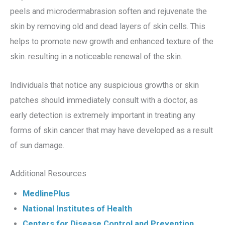
peels and microdermabrasion soften and rejuvenate the
skin by removing old and dead layers of skin cells. This
helps to promote new growth and enhanced texture of the
skin. resulting in a noticeable renewal of the skin.
Individuals that notice any suspicious growths or skin
patches should immediately consult with a doctor, as
early detection is extremely important in treating any
forms of skin cancer that may have developed as a result
of sun damage.
Additional Resources
MedlinePlus
National Institutes of Health
Centers for Disease Control and Prevention