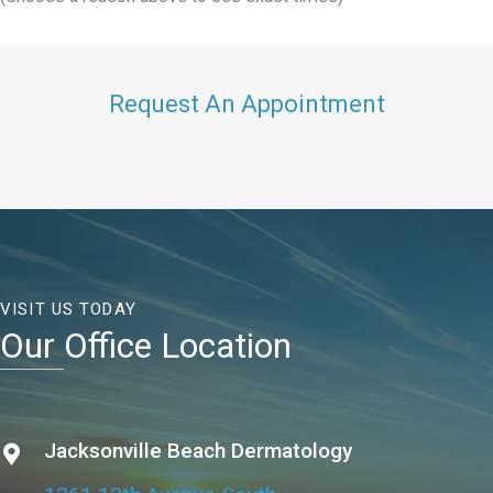
Request An Appointment
VISIT US TODAY
Our Office Location
Jacksonville Beach Dermatology