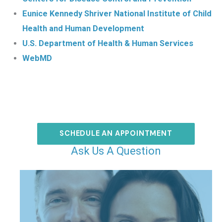
Eunice Kennedy Shriver National Institute of Child
Health and Human Development
U.S. Department of Health & Human Services
WebMD
SCHEDULE AN APPOINTMENT
Ask Us A Question