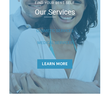
FIND YOUR BEST SELF
Our Services
COSMETIC SERVICES
MEDICAL SERVICES
LEARN MORE