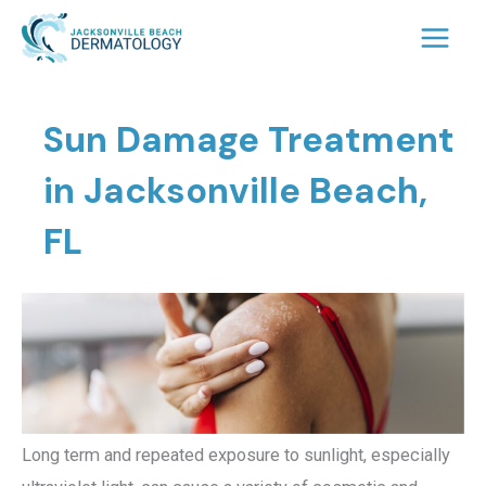
Skip
to
content
Sun Damage Treatment
in Jacksonville Beach,
FL
Long term and repeated exposure to sunlight, especially