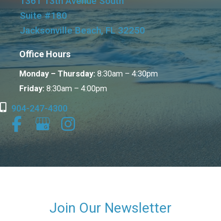
1361 13th Avenue South
Suite #180
Jacksonville Beach, FL 32250
Office Hours
Monday – Thursday:
8:30am – 4:30pm
Friday:
8:30am – 4:00pm
904-247-4300
Join Our Newsletter