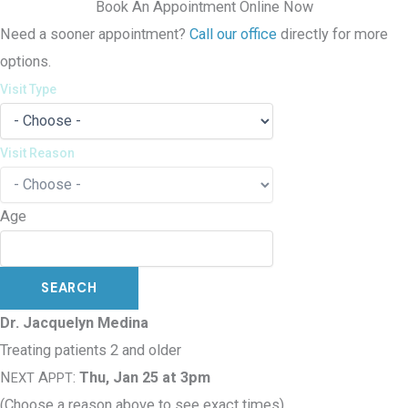
Book An Appointment Online Now
Need a sooner appointment?
Call our office
directly for more
options.
Visit Type
Visit Reason
Age
Dr. Jacquelyn Medina
Treating patients 2 and older
N
A
:
Thu, Jan 25 at 3pm
EXT
PPT
(Choose a reason above to see exact times)