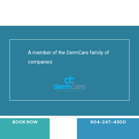
A member of the DermCare family of
companies
BOOK NOW
904-247-4300