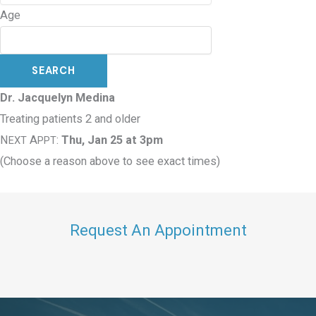
Age
Dr. Jacquelyn Medina
Treating patients 2 and older
N
A
:
Thu, Jan 25 at 3pm
EXT
PPT
(Choose a reason above to see exact times)
Request An Appointment