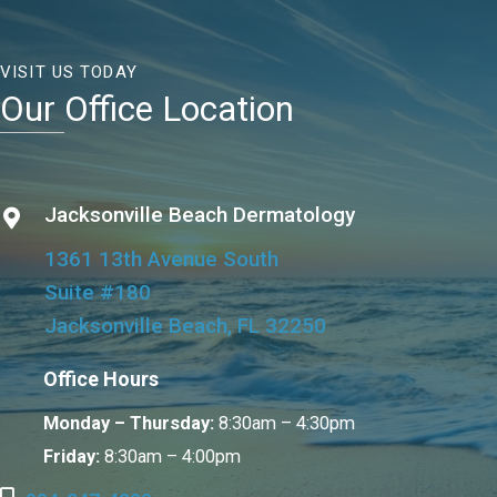
VISIT US TODAY
Our Office Location
Jacksonville Beach Dermatology
1361 13th Avenue South
Suite #180
Jacksonville Beach, FL 32250
Office Hours
Monday – Thursday:
8:30am – 4:30pm
Friday:
8:30am – 4:00pm