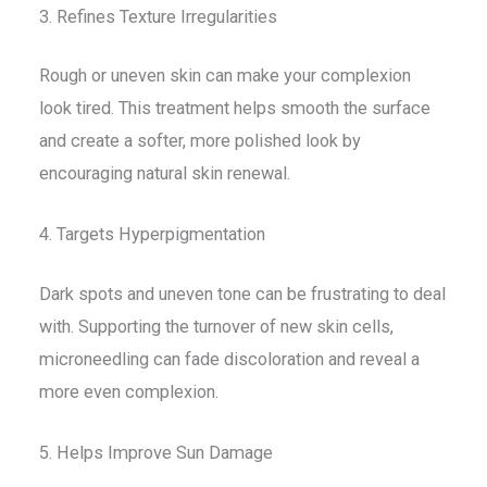
3. Refines Texture Irregularities
Rough or uneven skin can make your complexion
look tired. This treatment helps smooth the surface
and create a softer, more polished look by
encouraging natural skin renewal.
4. Targets Hyperpigmentation
Dark spots and uneven tone can be frustrating to deal
with. Supporting the turnover of new skin cells,
microneedling can fade discoloration and reveal a
more even complexion.
5. Helps Improve Sun Damage