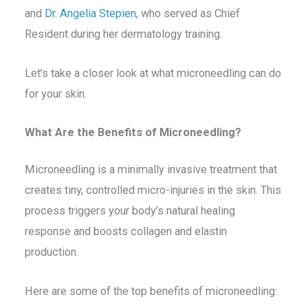
and
Dr. Angelia Stepien
, who served as Chief
Resident during her dermatology training.
Let’s take a closer look at what microneedling can do
for your skin.
What Are the Benefits of Microneedling?
Microneedling is a minimally invasive treatment that
creates tiny, controlled micro-injuries in the skin. This
process triggers your body’s natural healing
response and boosts collagen and elastin
production.
Here are some of the top benefits of microneedling: