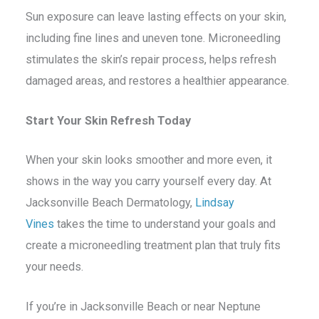
Sun exposure can leave lasting effects on your skin,
including fine lines and uneven tone. Microneedling
stimulates the skin’s repair process, helps refresh
damaged areas, and restores a healthier appearance.
Start Your Skin Refresh Today
When your skin looks smoother and more even, it
shows in the way you carry yourself every day. At
Jacksonville Beach Dermatology,
Lindsay
Vines
takes the time to understand your goals and
create a microneedling treatment plan that truly fits
your needs.
If you’re in Jacksonville Beach or near Neptune