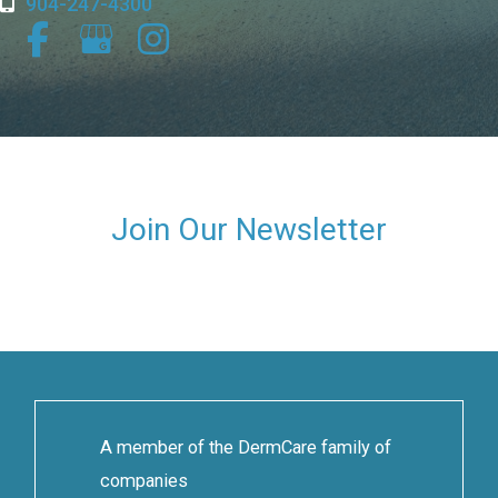
904-247-4300
Join Our Newsletter
A member of the DermCare family of
companies