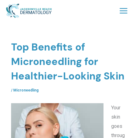
Skip
to
content
Top Benefits of
Microneedling for
Healthier-Looking Skin
/
Microneedling
Your
skin
goes
throug