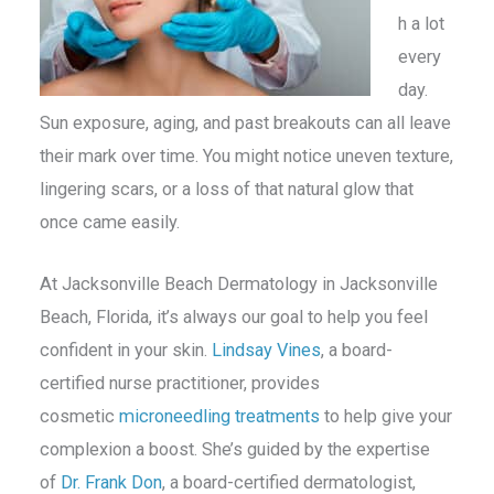
h a lot
every
day.
Sun exposure, aging, and past breakouts can all leave
their mark over time. You might notice uneven texture,
lingering scars, or a loss of that natural glow that
once came easily.
At Jacksonville Beach Dermatology in Jacksonville
Beach, Florida, it’s always our goal to help you feel
confident in your skin.
Lindsay Vines
, a board-
certified nurse practitioner, provides
cosmetic
microneedling treatments
to help give your
complexion a boost. She’s guided by the expertise
of
Dr. Frank Don
, a board-certified dermatologist,