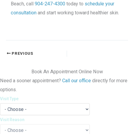
Beach, call
904-247-4300
today to
schedule your
consultation
and start working toward healthier skin.
PREVIOUS
Book An Appointment Online Now
Need a sooner appointment?
Call our office
directly for more
options.
Visit Type
Visit Reason