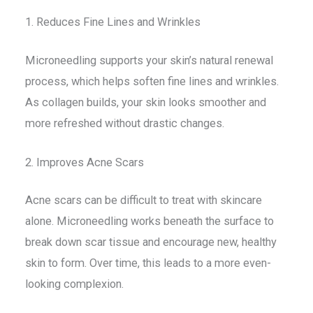
1. Reduces Fine Lines and Wrinkles
Microneedling supports your skin’s natural renewal
process, which helps soften fine lines and wrinkles.
As collagen builds, your skin looks smoother and
more refreshed without drastic changes.
2. Improves Acne Scars
Acne scars can be difficult to treat with skincare
alone. Microneedling works beneath the surface to
break down scar tissue and encourage new, healthy
skin to form. Over time, this leads to a more even-
looking complexion.