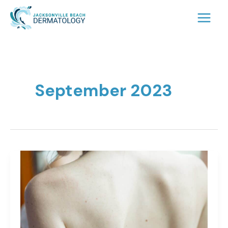
Skip
to
content
September 2023