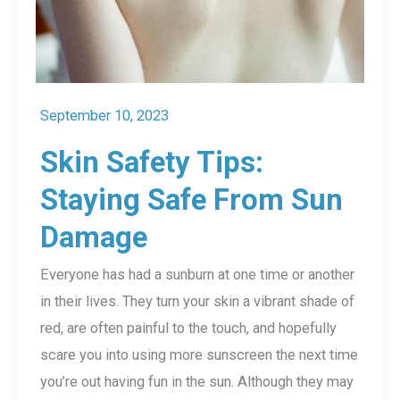
September 10, 2023
Skin Safety Tips:
Staying Safe From Sun
Damage
Everyone has had a sunburn at one time or another
in their lives. They turn your skin a vibrant shade of
red, are often painful to the touch, and hopefully
scare you into using more sunscreen the next time
you’re out having fun in the sun. Although they may