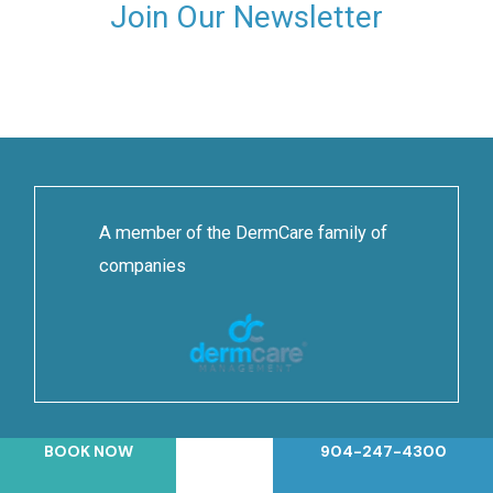
Join Our Newsletter
A member of the DermCare family of
companies
BOOK NOW
904-247-4300