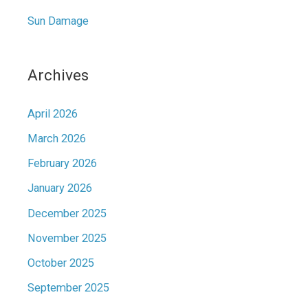
Sun Damage
Archives
April 2026
March 2026
February 2026
January 2026
December 2025
November 2025
October 2025
September 2025