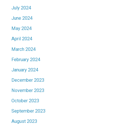
July 2024
June 2024
May 2024
April 2024
March 2024
February 2024
January 2024
December 2023
November 2023
October 2023
September 2023
August 2023