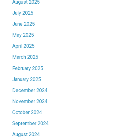
August 2025
July 2025
June 2025
May 2025
April 2025
March 2025
February 2025
January 2025
December 2024
November 2024
October 2024
September 2024
August 2024