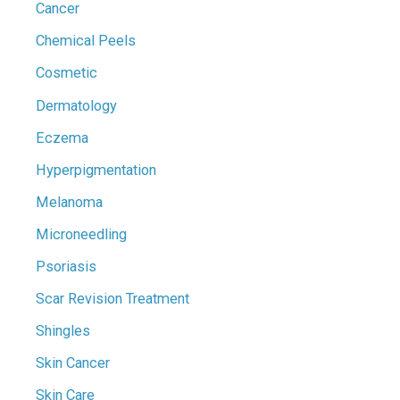
Cancer
Chemical Peels
Cosmetic
Dermatology
Eczema
Hyperpigmentation
Melanoma
Microneedling
Psoriasis
Scar Revision Treatment
Shingles
Skin Cancer
Skin Care