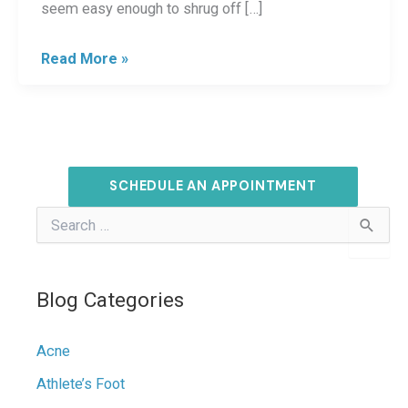
seem easy enough to shrug off […]
Skin
Read More »
Safety
Tips:
Staying
Safe
SCHEDULE AN APPOINTMENT
From
S
Sun
e
Damage
a
r
c
Blog Categories
h
f
o
Acne
r
:
Athlete’s Foot