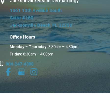
Jacksonville Beach Dermatology
1361 13th Avenue South
Suite #180
Jacksonville Beach, FL 32250
Office Hours
Monday – Thursday:
8:30am – 4:30pm
Friday:
8:30am – 4:00pm
904-247-4300