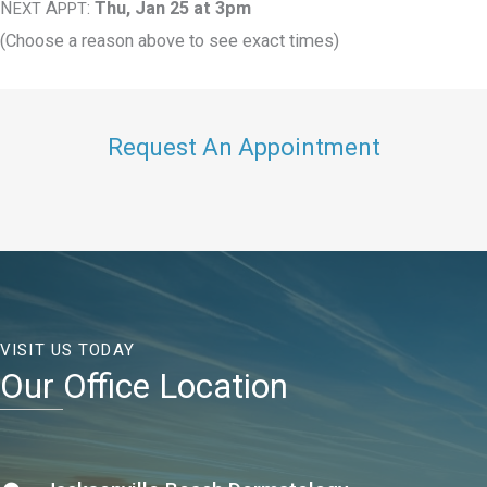
N
A
:
Thu, Jan 25 at 3pm
EXT
PPT
(Choose a reason above to see exact times)
Request An Appointment
VISIT US TODAY
Our Office Location