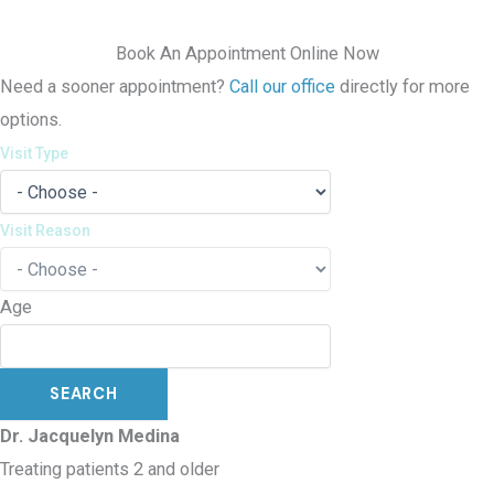
Book An Appointment Online Now
Need a sooner appointment?
Call our office
directly for more
options.
Visit Type
Visit Reason
Age
Dr. Jacquelyn Medina
Treating patients 2 and older